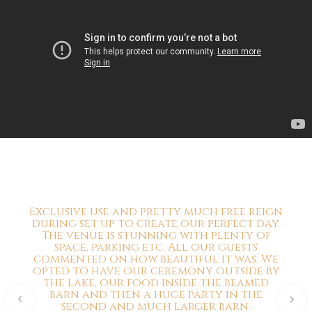
Exclusive use and pretty much free reign
during set up to create our perfect day.
The venue is stunning with plenty of
space, parking etc. All our guests
commented on how beautiful it was. We
opted to have our ceremony outside by
the lake, our food inside the beamed
barn and then a huge party in the
second and much larger barn.