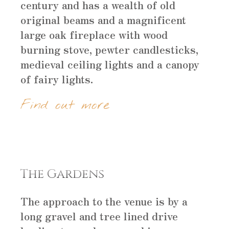
century and has a wealth of old
original beams and a magnificent
large oak fireplace with wood
burning stove, pewter candlesticks,
medieval ceiling lights and a canopy
of fairy lights.
Find out more
The Gardens
The approach to the venue is by a
long gravel and tree lined drive