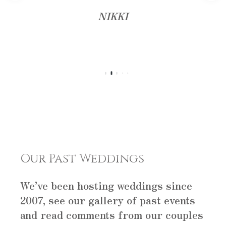
NIKKI
Our Past Weddings
We’ve been hosting weddings since
2007, see our gallery of past events
and read comments from our couples