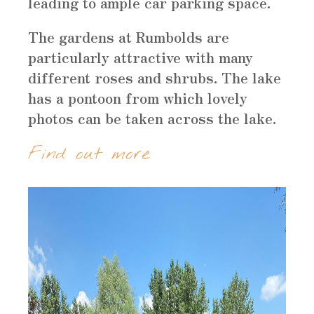
leading to ample car parking space.
The gardens at Rumbolds are
particularly attractive with many
different roses and shrubs. The lake
has a pontoon from which lovely
photos can be taken across the lake.
Find out more