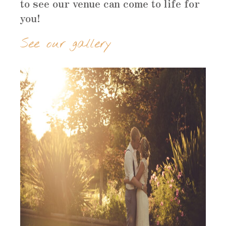
to see our venue can come to life for
you!
See our gallery