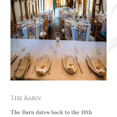
The Barn
The Barn dates back to the 16th