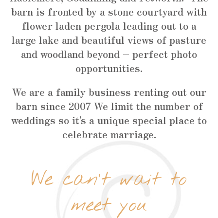
barn is fronted by a stone courtyard with
flower laden pergola leading out to a
large lake and beautiful views of pasture
and woodland beyond – perfect photo
opportunities.
We are a family business renting out our
barn since 2007 We limit the number of
weddings so it’s a unique special place to
celebrate marriage.
We can’t wait to
meet you