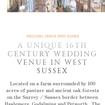
WEDDING VENUE WEST SUSSEX
A UNIQUE 16TH
CENTURY WEDDING
VENUE IN WEST
SUSSEX
Located on a farm surrounded by 100
acres of pasture and ancient oak forests
on the Surrey / Sussex border between
Haslemere, Godalming and Petworth. The